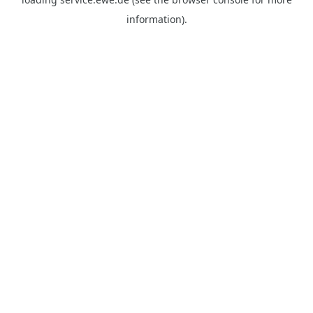
information).