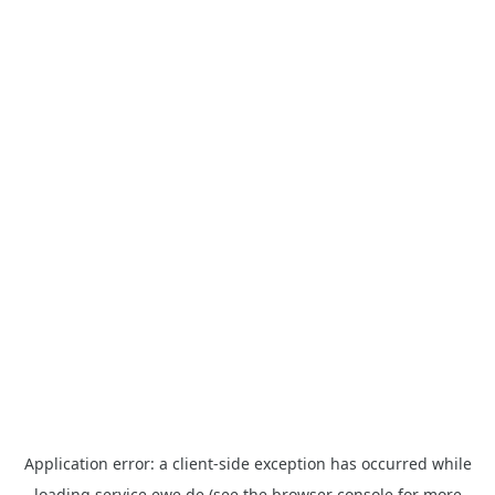
Application error: a
client
-side exception has occurred while
loading
service.ewe.de
(see the
browser console
for more